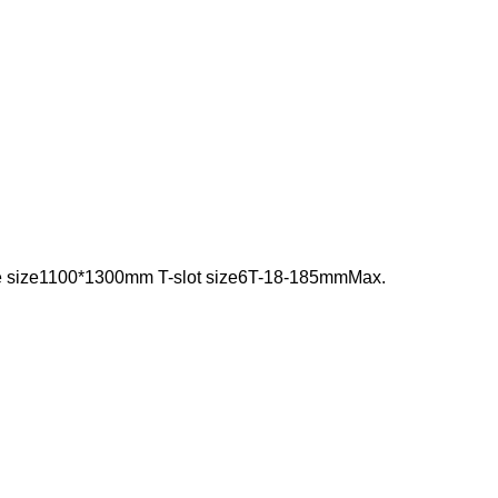
e size1100*1300mm T-slot size6T-18-185mmMax.