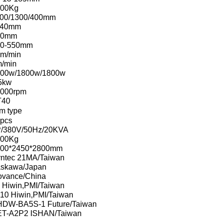
000Kg
00/1300/400mm
140mm
60mm
50-550mm
m/min
/min
00w/1800w/1800w
5kw
000rpm
T40
m type
pcs
/380V/50Hz/20KVA
500Kg
200*2450*2800mm
ntec 21MA/Taiwan
skawa/Japan
ovance/China
 Hiwin,PMI/Taiwan
10 Hiwin,PMI/Taiwan
DW-BA5S-1 Future/Taiwan
T-A2P2 ISHAN/Taiwan