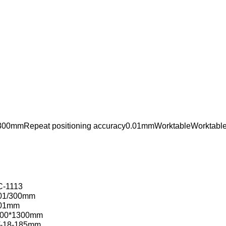
/300mmRepeat positioning accuracy0.01mmWorktableWorktabl
-1113
01/300mm
.01mm
100*1300mm
-18-185mm