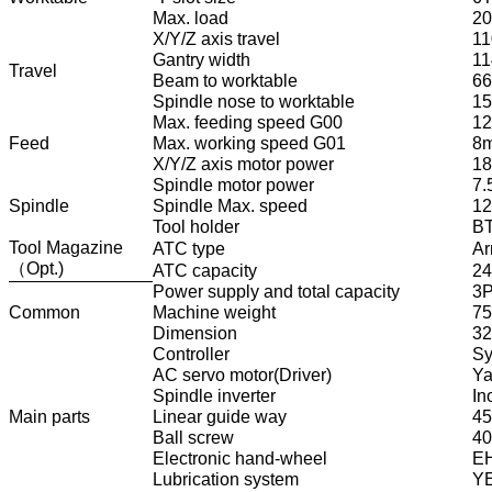
Max. load
2
X/Y/Z axis travel
11
Gantry width
1
Travel
Beam to worktable
6
Spindle nose to worktable
1
Max. feeding speed G00
12
Feed
Max. working speed G01
8m
X/Y/Z axis motor power
18
Spindle motor power
7.
Spindle
Spindle Max. speed
12
Tool holder
B
Tool Magazine
ATC type
Ar
（Opt.)
ATC capacity
24
Power supply and total capacity
3P
Common
Machine weight
7
Dimension
3
Controller
Sy
AC servo motor(Driver)
Ya
Spindle inverter
In
Main parts
Linear guide way
45
Ball screw
40
Electronic hand-wheel
EH
Lubrication system
YE