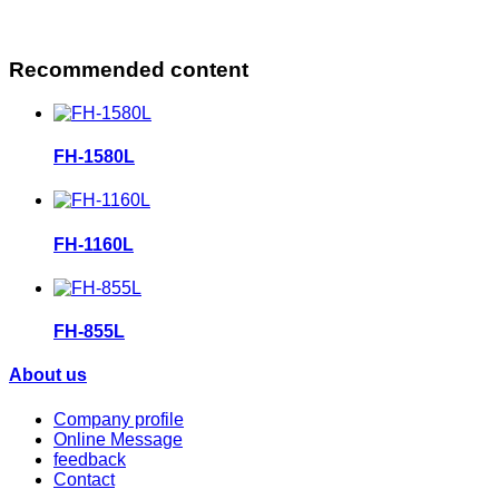
Recommended content
FH-1580L
FH-1160L
FH-855L
About us
Company profile
Online Message
feedback
Contact