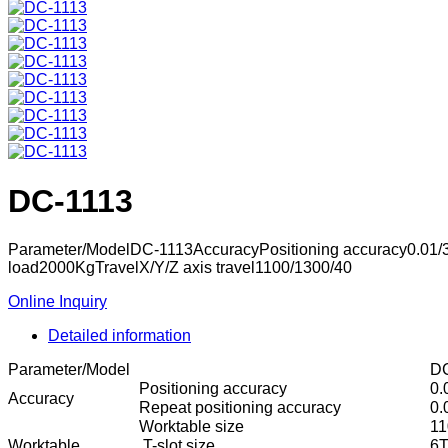
DC-1113
Parameter/ModelDC-1113AccuracyPositioning accuracy0.01
load2000KgTravelX/Y/Z axis travel1100/1300/40
Online Inquiry
Detailed information
Parameter/Model
DC
Positioning accuracy
0.
Accuracy
Repeat positioning accuracy
0
Worktable size
1
Worktable
T-slot size
6T