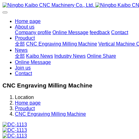
Home page
About us
Company profile
Online Message
feedback
Contact
Prouduct
全部
CNC Engraving Milling Machine
Vertical Machine 
News
全部
Kaibo News
Industry News
Online Share
Online Message
Join us
Contact
CNC Engraving Milling Machine
Location
Home page
Prouduct
CNC Engraving Milling Machine