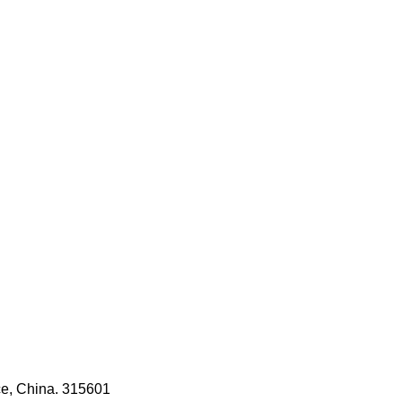
ce, China. 315601