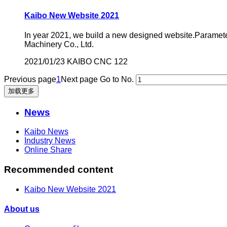
Kaibo New Website 2021
In year 2021, we build a new designed website.Parame
Machinery Co., Ltd.
2021/01/23
KAIBO CNC
122
Previous page
1
Next page
Go to No.
加载更多
News
Kaibo News
Industry News
Online Share
Recommended content
Kaibo New Website 2021
About us