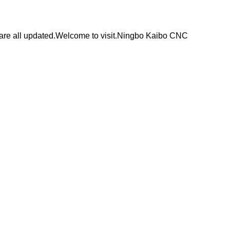
are all updated.Welcome to visit.Ningbo Kaibo CNC