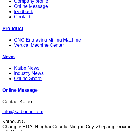
Company profile
Online Message
feedback
Contact
Prouduct
CNC Engraving Milling Machine
Vertical Machine Center
News
Kaibo News
Industry News
Online Share
Online Message
Contact Kaibo
info@kaibocnc.com
KaiboCNC
Changjie EDA, Ninghai County, Ningbo City, Zhejiang Provin