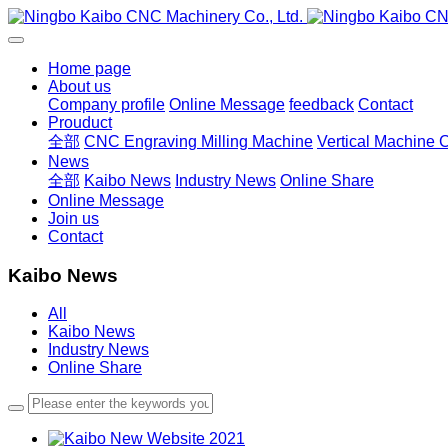
Home page
About us
Company profile
Online Message
feedback
Contact
Prouduct
全部
CNC Engraving Milling Machine
Vertical Machine 
News
全部
Kaibo News
Industry News
Online Share
Online Message
Join us
Contact
Kaibo News
All
Kaibo News
Industry News
Online Share