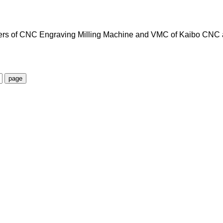
ters of CNC Engraving Milling Machine and VMC of Kaibo CNC 