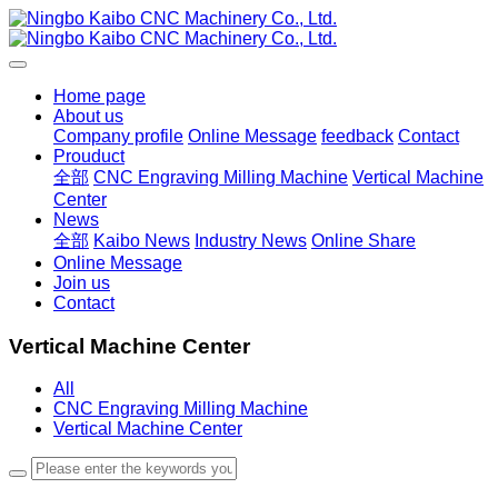
Home page
About us
Company profile
Online Message
feedback
Contact
Prouduct
全部
CNC Engraving Milling Machine
Vertical Machine
Center
News
全部
Kaibo News
Industry News
Online Share
Online Message
Join us
Contact
Vertical Machine Center
All
CNC Engraving Milling Machine
Vertical Machine Center