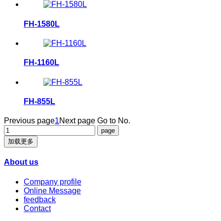
FH-1580L
FH-1160L
FH-855L
Previous page
1
Next page
Go to No.
加载更多
About us
Company profile
Online Message
feedback
Contact